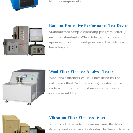
fibrous components...
Radiant Protective Performance Test Device
Standardized sample clamping program, strictly
meet the standards. While taking into account the
operation, is simple and generous. The calorimeter
has a long s...
Wool Fiber Fineness Analysis Tester
Wool fiber fineness value is measured by the
airflow method. When exerting a certain pressure
air to a certain amount of mass and volume of
sample wool fiber
Vibration Fiber Fineness Tester
Vibratory fineness tester can measure the fiber line
density, and can directly display the linear density