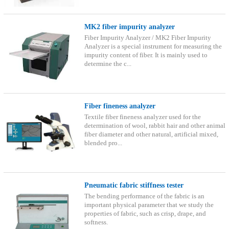
MK2 fiber impurity analyzer
Fiber Impurity Analyzer / MK2 Fiber Impurity
Analyzer is a special instrument for measuring the
impurity content of fiber. It is mainly used to
determine the c...
Fiber fineness analyzer
Textile fiber fineness analyzer used for the
determination of wool, rabbit hair and other animal
fiber diameter and other natural, artificial mixed,
blended pro...
Pneumatic fabric stiffness tester
The bending performance of the fabric is an
important physical parameter that we study the
properties of fabric, such as crisp, drape, and
softness.