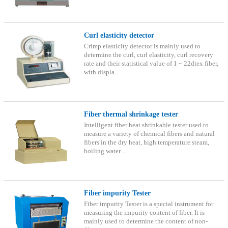
Curl elasticity detector
Crimp elasticity detector is mainly used to
determine the curl, curl elasticity, curl recovery
rate and their statistical value of 1 ~ 22dtex fiber,
with displa...
Fiber thermal shrinkage tester
Intelligent fiber heat shrinkable tester used to
measure a variety of chemical fibers and natural
fibers in the dry heat, high temperature steam,
boiling water ...
Fiber impurity Tester
Fiber impurity Tester is a special instrument for
measuring the impurity content of fiber. It is
mainly used to determine the content of non-