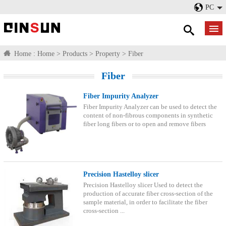
PC
Home :
Home
>
Products
>
Property
>
Fiber
Fiber
Fiber Impurity Analyzer
Fiber Impurity Analyzer can be used to detect the
content of non-fibrous components in synthetic
fiber long fibers or to open and remove fibers
Precision Hastelloy slicer
Precision Hastelloy slicer Used to detect the
production of accurate fiber cross-section of the
sample material, in order to facilitate the fiber
cross-section ...