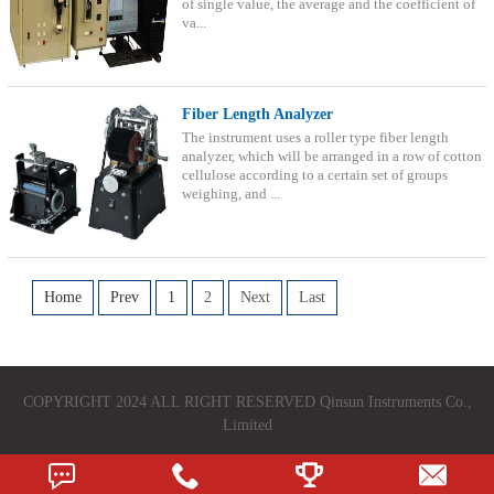
of single value, the average and the coefficient of
va...
Fiber Length Analyzer
The instrument uses a roller type fiber length
analyzer, which will be arranged in a row of cotton
cellulose according to a certain set of groups
weighing, and ...
Home
Prev
1
2
Next
Last
COPYRIGHT 2024 ALL RIGHT RESERVED Qinsun Instruments Co.,
Limited