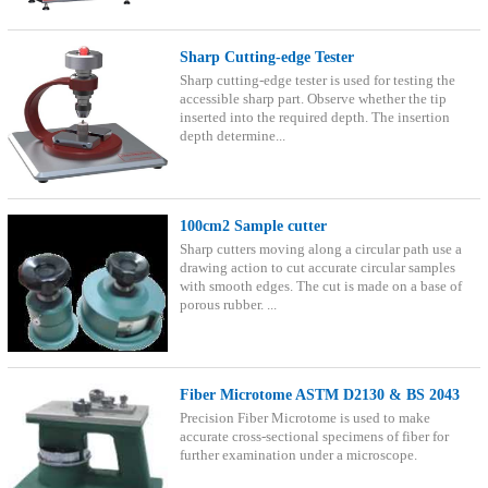
Sharp Cutting-edge Tester
Sharp cutting-edge tester is used for testing the
accessible sharp part. Observe whether the tip
inserted into the required depth. The insertion
depth determine...
100cm2 Sample cutter
Sharp cutters moving along a circular path use a
drawing action to cut accurate circular samples
with smooth edges. The cut is made on a base of
porous rubber. ...
Fiber Microtome ASTM D2130 & BS 2043
Precision Fiber Microtome is used to make
accurate cross-sectional specimens of fiber for
further examination under a microscope.