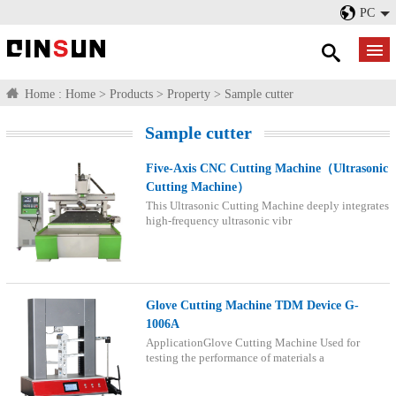
PC
Home :
Home
>
Products
>
Property
>
Sample cutter
Sample cutter
Five-Axis CNC Cutting Machine（Ultrasonic
Cutting Machine）
This Ultrasonic Cutting Machine deeply integrates
high-frequency ultrasonic vibr
Glove Cutting Machine TDM Device G-
1006A
ApplicationGlove Cutting Machine Used for
testing the performance of materials a