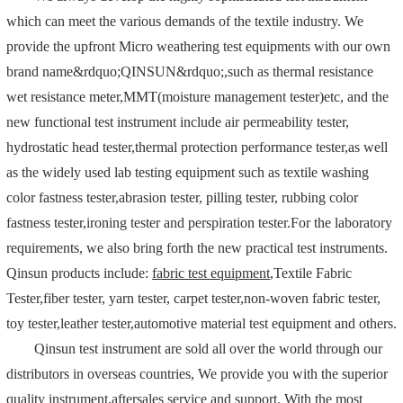
which can meet the various demands of the textile industry. We
provide the upfront Micro weathering test equipments with our own
brand name&rdquo;QINSUN&rdquo;,such as thermal resistance
wet resistance meter,MMT(moisture management tester)etc, and the
new functional test instrument include air permeability tester,
hydrostatic head tester,thermal protection performance tester,as well
as the widely used lab testing equipment such as textile washing
color fastness tester,abrasion tester, pilling tester, rubbing color
fastness tester,ironing tester and perspiration tester.For the laboratory
requirements, we also bring forth the new practical test instruments.
Qinsun products include:
fabric test equipment
,Textile Fabric
Tester,fiber tester, yarn tester, carpet tester,non-woven fabric tester,
toy tester,leather tester,automotive material test equipment and others.
Qinsun test instrument are sold all over the world through our
distributors in overseas countries, We provide you with the superior
quality instrument,aftersales service and support. With the most