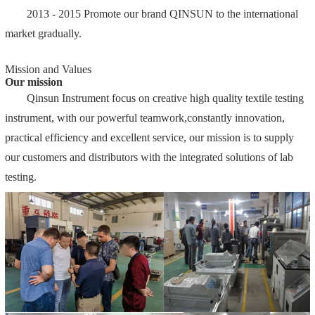
2013 - 2015 Promote our brand QINSUN to the international
market gradually.
Mission and Values
Our mission
Qinsun Instrument focus on creative high quality textile testing
instrument, with our powerful teamwork,constantly innovation,
practical efficiency and excellent service, our mission is to supply
our customers and distributors with the integrated solutions of lab
testing.