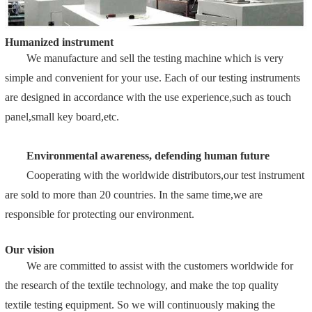
Humanized instrument
We manufacture and sell the testing machine which is very
simple and convenient for your use. Each of our testing instruments
are designed in accordance with the use experience,such as touch
panel,small key board,etc.
Environmental awareness, defending human future
Cooperating with the worldwide distributors,our test instrument
are sold to more than 20 countries. In the same time,we are
responsible for protecting our environment.
Our vision
We are committed to assist with the customers worldwide for
the research of the textile technology, and make the top quality
textile testing equipment. So we will continuously making the