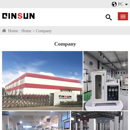
PC
Home :
Home
>
Company
Company