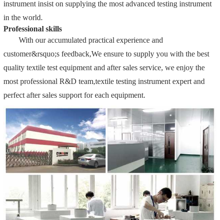
instrument insist on supplying the most advanced testing instrument
in the world.
Professional skills
With our accumulated practical experience and
customer&rsquo;s feedback,We ensure to supply you with the best
quality textile test equipment and after sales service, we enjoy the
most professional R&D team,textile testing instrument expert and
perfect after sales support for each equipment.