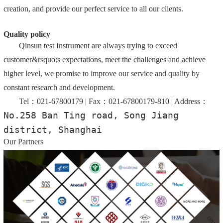
creation, and provide our perfect service to all our clients.
Quality policy
Qinsun test Instrument are always trying to exceed
customer&rsquo;s expectations, meet the challenges and achieve
higher level, we promise to improve our service and quality by
constant research and development.
Tel：021-67800179 | Fax：021-67800179-810 | Address：
No.258 Ban Ting road, Song Jiang 
district, Shanghai
Our Partners