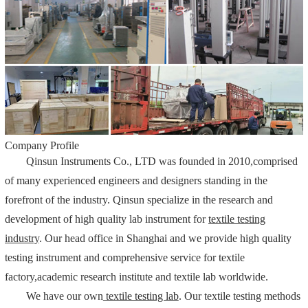
Company Profile
Qinsun Instruments Co., LTD was founded in 2010,comprised
of many experienced engineers and designers standing in the
forefront of the industry. Qinsun specialize in the research and
development of high quality lab instrument for
textile testing
industry
. Our head office in Shanghai and we provide high quality
testing instrument and comprehensive service for textile
factory,academic research institute and textile lab worldwide.
We have our own
textile testing lab
. Our textile testing methods