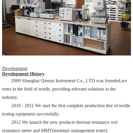
Development
Development History
2009 Shanghai Qinsun Instrument Co., LTD was founded,we
enter in the field of textile, providing relevant solutions to the
industry.
2010 - 2011 We start the first complete production line of textile
testing equipment successfully.
2012 We launch the new products thermal resistance wet
resistance meter and MMT(moisture management tester).