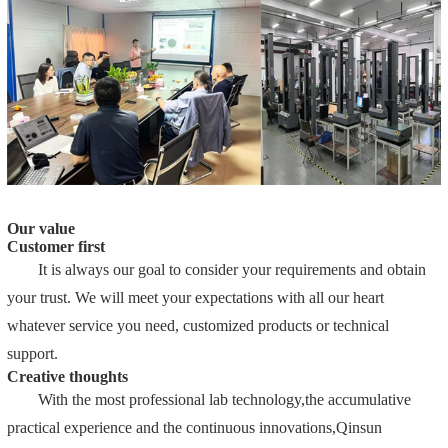
Our value
Customer first
It is always our goal to consider your requirements and obtain
your trust. We will meet your expectations with all our heart
whatever service you need, customized products or technical
support.
Creative thoughts
With the most professional lab technology,the accumulative
practical experience and the continuous innovations,Qinsun