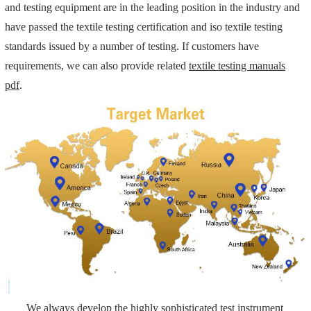
and testing equipment are in the leading position in the industry and
have passed the textile testing certification and iso textile testing
standards issued by a number of testing. If customers have
requirements, we can also provide related
textile testing manuals
pdf
.
We always develop the highly sophisticated test instrument