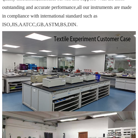
outstanding and accurate performance,all our instruments are made
in compliance with international standard such as
ISO,JIS,AATCC,GB,ASTM,BS,DIN.