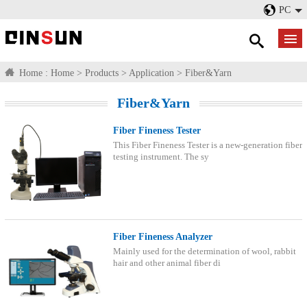
PC
Home :
Home
>
Products
>
Application
>
Fiber&Yarn
Fiber&Yarn
Fiber Fineness Tester
This Fiber Fineness Tester is a new-generation fiber
testing instrument. The sy
Fiber Fineness Analyzer
Mainly used for the determination of wool, rabbit
hair and other animal fiber di