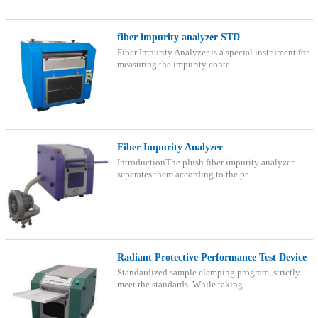
fiber impurity analyzer STD
Fiber Impurity Analyzer is a special instrument for
measuring the impurity conte
Fiber Impurity Analyzer
IntroductionThe plush fiber impurity analyzer
separates them according to the pr
Radiant Protective Performance Test Device
Standardized sample clamping program, strictly
meet the standards. While taking