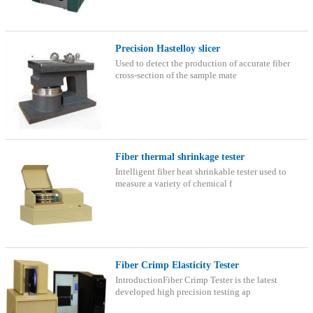
Precision Hastelloy slicer
Used to detect the production of accurate fiber
cross-section of the sample mate
Fiber thermal shrinkage tester
Intelligent fiber heat shrinkable tester used to
measure a variety of chemical f
Fiber Crimp Elasticity Tester
IntroductionFiber Crimp Tester is the latest
developed high precision testing ap