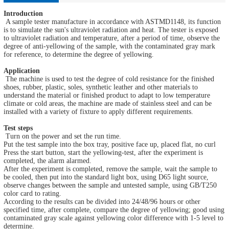
Introduction
A sample tester manufacture in accordance with ASTMD1148, its function
is to simulate the sun's ultraviolet radiation and heat. The tester is exposed
to ultraviolet radiation and temperature, after a period of time, observe the
degree of anti-yellowing of the sample, with the contaminated gray mark
for reference, to determine the degree of yellowing.
Application
The machine is used to test the degree of cold resistance for the finished
shoes, rubber, plastic, soles, synthetic leather and other materials to
understand the material or finished product to adapt to low temperature
climate or cold areas, the machine are made of stainless steel and can be
installed with a variety of fixture to apply different requirements.
Test steps
Turn on the power and set the run time.
Put the test sample into the box tray, positive face up, placed flat, no curl
Press the start button, start the yellowing-test, after the experiment is
completed, the alarm alarmed.
After the experiment is completed, remove the sample, wait the sample to
be cooled, then put into the standard light box, using D65 light source,
observe changes between the sample and untested sample, using GB/T250
color card to rating.
According to the results can be divided into 24/48/96 hours or other
specified time, after complete, compare the degree of yellowing; good using
contaminated gray scale against yellowing color difference with 1-5 level to
determine.