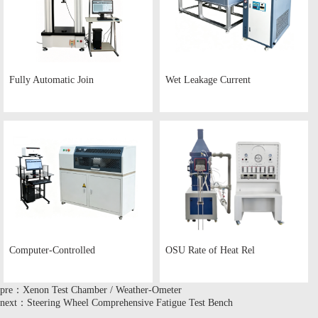
Fully Automatic Join
Wet Leakage Current
Computer-Controlled
OSU Rate of Heat Rel
pre：Xenon Test Chamber / Weather-Ometer
next：Steering Wheel Comprehensive Fatigue Test Bench