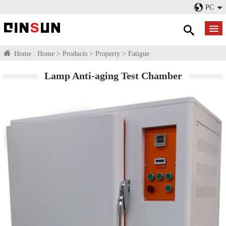
PC
Home :
Home
>
Products
>
Property
>
Fatigue
Lamp Anti-aging Test Chamber