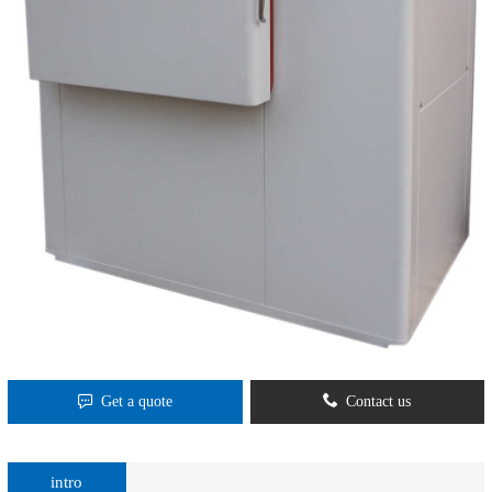
Get a quote
Contact us
intro