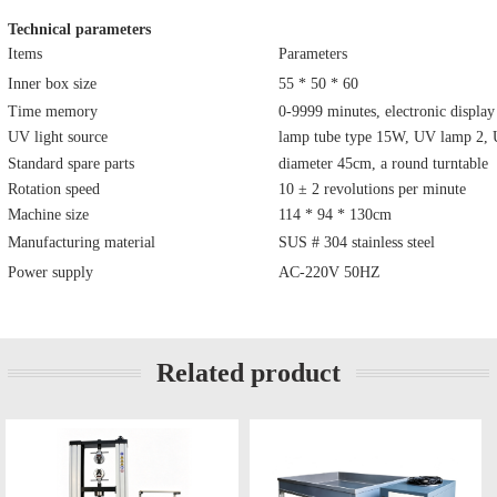
Technical parameters
Items
Parameters
Inner box size
55 * 50 * 60
Time memory
0-9999 minutes, electronic display
UV light source
lamp tube type 15W, UV lamp 2,
Standard spare parts
diameter 45cm, a round turntable
Rotation speed
10 ± 2 revolutions per minute
Machine size
114 * 94 * 130cm
Manufacturing material
SUS # 304 stainless steel
Power supply
AC-220V 50HZ
Related product