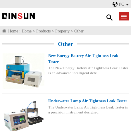
PC
Home :
Home
>
Products
>
Property
>
Other
Other
New Energy Battery Air Tightness Leak
Tester
The New Energy Battery Air Tightness Leak Tester
is an advanced intelligent dete
Underwater Lamp Air Tightness Leak Tester
The Underwater Lamp Air Tightness Leak Tester is
a precision instrument designed