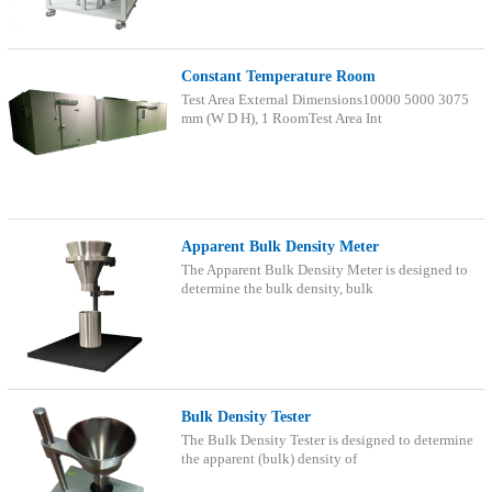
Constant Temperature Room
Test Area External Dimensions10000 5000 3075
mm (W D H), 1 RoomTest Area Int
Apparent Bulk Density Meter
The Apparent Bulk Density Meter is designed to
determine the bulk density, bulk
Bulk Density Tester
The Bulk Density Tester is designed to determine
the apparent (bulk) density of