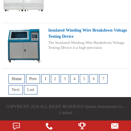
Insulated Winding Wire Breakdown Voltage
Testing Device
The Insulated Winding Wire Breakdown Voltage
Testing Device is a high-precision
Home
Prev
1
2
3
4
5
6
7
Next
Last
COPYRIGHT 2024 ALL RIGHT RESERVED Qinsun Instruments Co.,
Limited