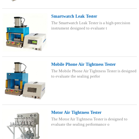
Smartwatch Leak Tester
The Smartwatch Leak Tester is a high-precision
instrument designed to evaluate t
Mobile Phone Air Tightness Tester
The Mobile Phone Air Tightness Tester is designed
to evaluate the sealing perfor
Motor Air Tightness Tester
The Motor Air Tightness Tester is designed to
evaluate the sealing performance o