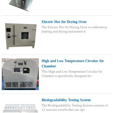
Electric Hot Air Drying Oven
The Electric Hot Air Drying Oven is a laboratory
heating and drying instrument d
High and Low Temperature Circular Air
Chamber
This High and Low Temperature Circular Air
Chamber is specifically designed for
Biodegradability Testing System
The Biodegradability Testing System consists of
12 reaction vessels that can ope