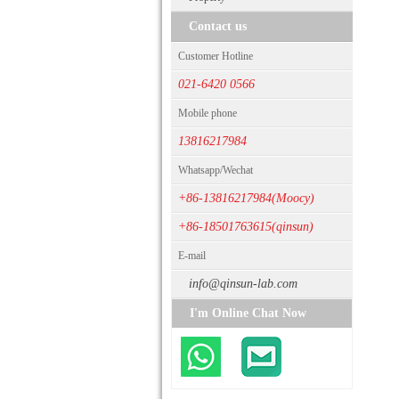
Contact us
Customer Hotline
021-6420 0566
Mobile phone
13816217984
Whatsapp/Wechat
+86-13816217984(Moocy)
+86-18501763615(qinsun)
E-mail
info@qinsun-lab.com
I'm Online Chat Now