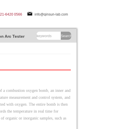
-21-6420 0566
info@qinsun-lab.com
n Arc Tester
Search
 of a combustion oxygen bomb, an inner and
perature measurement and control system, and
nited with oxygen. The entire bomb is then
ords the temperature in real time for
e of organic or inorganic samples, such as