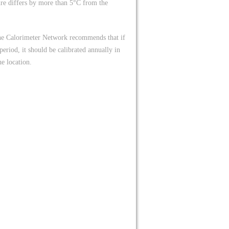
ure differs by more than 5°C from the
The Calorimeter Network recommends that if
eriod, it should be calibrated annually in
e location.