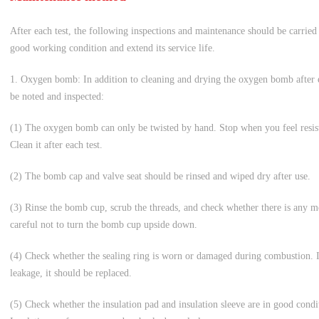
After each test, the following inspections and maintenance should be carried 
good working condition and extend its service life.
1. Oxygen bomb: In addition to cleaning and drying the oxygen bomb after ea
be noted and inspected:
(1) The oxygen bomb can only be twisted by hand. Stop when you feel resista
Clean it after each test.
(2) The bomb cap and valve seat should be rinsed and wiped dry after use.
(3) Rinse the bomb cup, scrub the threads, and check whether there is any
careful not to turn the bomb cup upside down.
(4) Check whether the sealing ring is worn or damaged during combustion. If t
leakage, it should be replaced.
(5) Check whether the insulation pad and insulation sleeve are in good cond