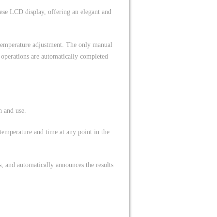
nese LCD display, offering an elegant and
 temperature adjustment. The only manual
r operations are automatically completed
n and use.
 temperature and time at any point in the
, and automatically announces the results