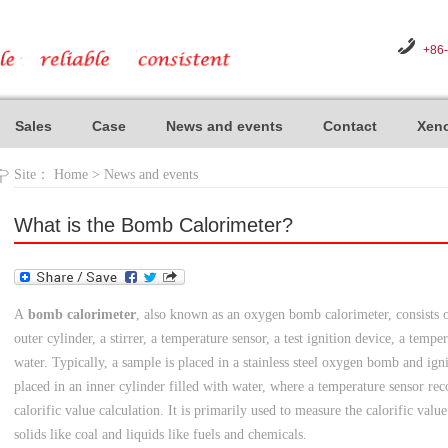
+86
Sales
Case
News and events
Contact
Xeno
Site：
Home
>
News and events
What is the Bomb Calorimeter?
A
bomb calorimeter
, also known as an oxygen bomb calorimeter, consists
outer cylinder, a stirrer, a temperature sensor, a test ignition device, a tem
water. Typically, a sample is placed in a stainless steel oxygen bomb and ig
placed in an inner cylinder filled with water, where a temperature sensor rec
calorific value calculation. It is primarily used to measure the calorific valu
solids like coal and liquids like fuels and chemicals.