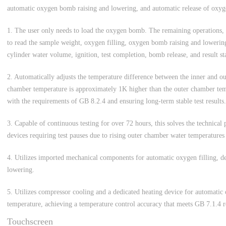
automatic oxygen bomb raising and lowering, and automatic release of oxyg
1. The user only needs to load the oxygen bomb. The remaining operations, 
to read the sample weight, oxygen filling, oxygen bomb raising and lowering
cylinder water volume, ignition, test completion, bomb release, and result sta
2. Automatically adjusts the temperature difference between the inner and ou
chamber temperature is approximately 1K higher than the outer chamber tem
with the requirements of GB 8.2.4 and ensuring long-term stable test results.
3. Capable of continuous testing for over 72 hours, this solves the technical
devices requiring test pauses due to rising outer chamber water temperatures
4. Utilizes imported mechanical components for automatic oxygen filling, d
lowering.
5. Utilizes compressor cooling and a dedicated heating device for automatic
temperature, achieving a temperature control accuracy that meets GB 7.1.4 
Touchscreen