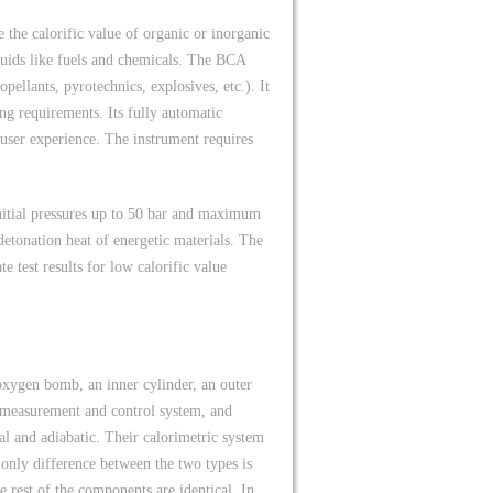
the calorific value of organic or inorganic
iquids like fuels and chemicals. The BCA
pellants, pyrotechnics, explosives, etc.). It
ing requirements. Its fully automatic
 user experience. The instrument requires
nitial pressures up to 50 bar and maximum
detonation heat of energetic materials. The
 test results for low calorific value
xygen bomb, an inner cylinder, an outer
re measurement and control system, and
l and adiabatic. Their calorimetric system
e only difference between the two types is
e rest of the components are identical. In