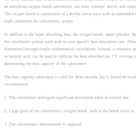
an anhydrous oxygen bomb calorimeter, the inner cylinder, stirrer, and water
The oxygen bomb is constructed of a double metal layer with an embedded 
itself constitutes the calorimetric system.
In addition to the water absorbing heat, the oxygen bomb, inner cylinder, the
the calorimeter system, each with its own specific heat absorption rate. The
determined through simple mathematical calculations. Instead, a reference s
as benzoic acid, can be used to calibrate the heat absorbed per 1°C increase i
determining the heat capacity of the calorimeter.
The heat capacity calibration is valid for three months, but it should be rec
circumstances:
1. The calorimeter undergoes significant movement while in normal use;
2. Large parts of the calorimeter's oxygen bomb, such as the bomb cover or 
3. The calorimeter's thermometer is replaced;