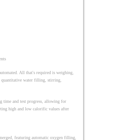
ents
utomated. All that's required is weighing,
antitative water filling, stirring,
g time and test progress, allowing for
ting high and low calorific values after
merged, featuring automatic oxygen filling,