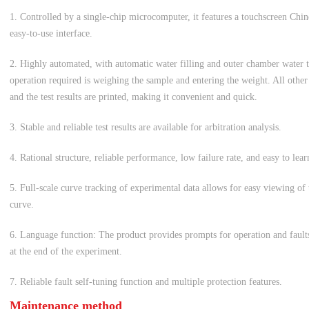
1. Controlled by a single-chip microcomputer, it features a touchscreen Chi
easy-to-use interface.
2. Highly automated, with automatic water filling and outer chamber water
operation required is weighing the sample and entering the weight. All othe
and the test results are printed, making it convenient and quick.
3. Stable and reliable test results are available for arbitration analysis.
4. Rational structure, reliable performance, low failure rate, and easy to lear
5. Full-scale curve tracking of experimental data allows for easy viewing of
curve.
6. Language function: The product provides prompts for operation and faults
at the end of the experiment.
7. Reliable fault self-tuning function and multiple protection features.
Maintenance method