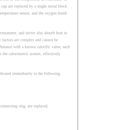
 cup are replaced by a single metal block.
temperature sensor, and the oxygen bomb
rmometer, and stirrer also absorb heat in
se factors are complex and cannot be
ubstance with a known calorific value, such
n the calorimetric system, effectively
alibrated immediately in the following
connecting ring, are replaced;