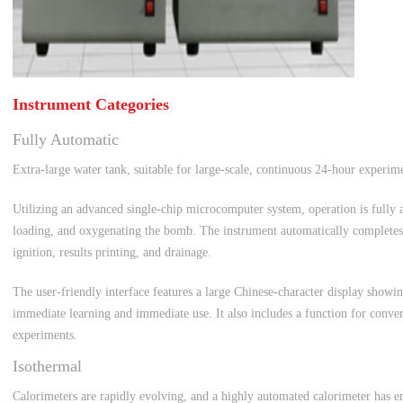
Instrument Categories
Fully Automatic
Extra-large water tank, suitable for large-scale, continuous 24-hour experim
Utilizing an advanced single-chip microcomputer system, operation is fully a
loading, and oxygenating the bomb. The instrument automatically completes qu
ignition, results printing, and drainage.
The user-friendly interface features a large Chinese-character display showin
immediate learning and immediate use. It also includes a function for conver
experiments.
Isothermal
Calorimeters are rapidly evolving, and a highly automated calorimeter has e