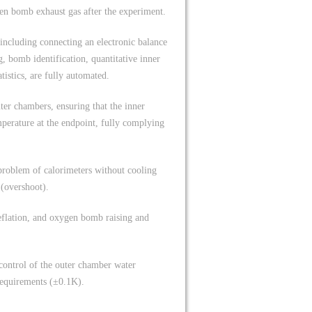
en bomb exhaust gas after the experiment.
including connecting an electronic balance
, bomb identification, quantitative inner
tistics, are fully automated.
ter chambers, ensuring that the inner
perature at the endpoint, fully complying
 problem of calorimeters without cooling
 (overshoot).
eflation, and oxygen bomb raising and
 control of the outer chamber water
requirements (±0.1K).