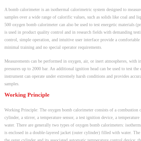
A bomb calorimeter is an isothermal calorimetric system designed to measure 
samples over a wide range of calorific values, such as solids like coal and l
500 oxygen bomb calorimeter can also be used to test energetic materials (pro
is used in product quality control and in research fields with demanding test
control, simple operation, and intuitive user interface provide a comfortable
minimal training and no special operator requirements.
Measurements can be performed in oxygen, air, or inert atmospheres, with i
pressures up to 2000 bar. An additional ignition head can be used to test the 
instrument can operate under extremely harsh conditions and provides accurate
samples.
Working Principle
Working Principle: The oxygen bomb calorimeter consists of a combustion o
cylinder, a stirrer, a temperature sensor, a test ignition device, a temperatu
water. There are generally two types of oxygen bomb calorimeters: isotherma
is enclosed in a double-layered jacket (outer cylinder) filled with water. Th
the outer cylinder and its associated automatic temperature control device; th