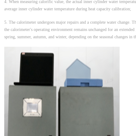
4. When measuring calorific value, the actual inner cylinder water temperat
average inner cylinder water temperature during heat capacity calibration;
5. The calorimeter undergoes major repairs and a complete water change. 
the calorimeter's operating environment remains unchanged for an extended p
spring, summer, autumn, and winter, depending on the seasonal changes in th