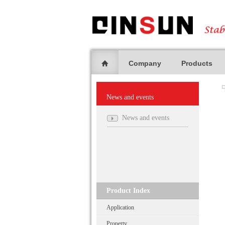
Company
Products
News and events
News and events
Product Index
Application
Property