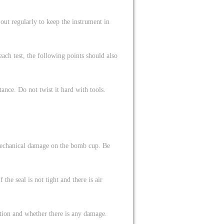
out regularly to keep the instrument in
ch test, the following points should also
nce. Do not twist it hard with tools.
 mechanical damage on the bomb cup. Be
he seal is not tight and there is air
ition and whether there is any damage.