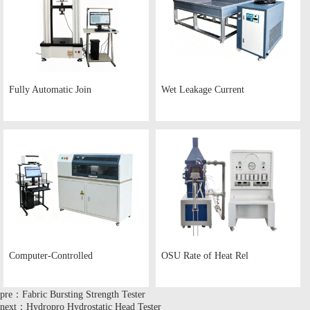
Fully Automatic Join
Wet Leakage Current
Computer-Controlled
OSU Rate of Heat Rel
pre：Fabric Bursting Strength Tester
next：Hydropro Hydrostatic Head Tester