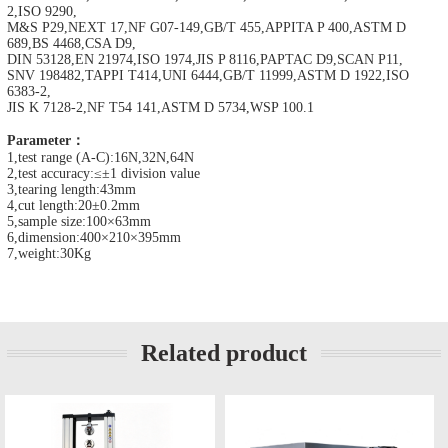
2,ISO 9290,
M&S P29,NEXT 17,NF G07-149,GB/T 455,APPITA P 400,ASTM D
689,BS 4468,CSA D9,
DIN 53128,EN 21974,ISO 1974,JIS P 8116,PAPTAC D9,SCAN P11,
SNV 198482,TAPPI T414,UNI 6444,GB/T 11999,ASTM D 1922,ISO
6383-2,
JIS K 7128-2,NF T54 141,ASTM D 5734,WSP 100.1
Parameter：
1,test range (A-C):16N,32N,64N
2,test accuracy:≤±1 division value
3,tearing length:43mm
4,cut length:20±0.2mm
5,sample size:100×63mm
6,dimension:400×210×395mm
7,weight:30Kg
Related product