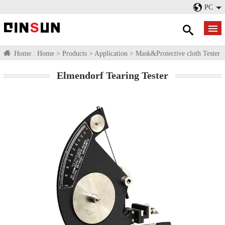
PC
Home :
Home
>
Products
>
Application
>
Mask&Protective cloth Tester
Elmendorf Tearing Tester