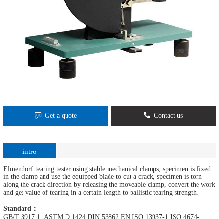
Get a quote
Contact us
intro
Elmendorf tearing tester using stable mechanical clamps, specimen is fixed
in the clamp and use the equipped blade to cut a crack, specimen is torn
along the crack direction by releasing the moveable clamp, convert the work
and get value of tearing in a certain length to ballistic tearing strength.
Standard：
GB/T 3917.1 ,ASTM D 1424,DIN 53862,EN ISO 13937-1,ISO 4674-