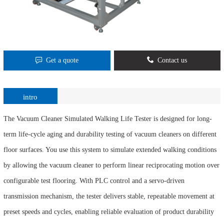
Get a quote
Contact us
intro
The Vacuum Cleaner Simulated Walking Life Tester is designed for long-
term life-cycle aging and durability testing of vacuum cleaners on different
floor surfaces. You use this system to simulate extended walking conditions
by allowing the vacuum cleaner to perform linear reciprocating motion over
configurable test flooring. With PLC control and a servo-driven
transmission mechanism, the tester delivers stable, repeatable movement at
preset speeds and cycles, enabling reliable evaluation of product durability