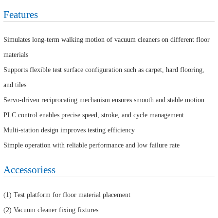
Features
Simulates long-term walking motion of vacuum cleaners on different floor
materials
Supports flexible test surface configuration such as carpet, hard flooring,
and tiles
Servo-driven reciprocating mechanism ensures smooth and stable motion
PLC control enables precise speed, stroke, and cycle management
Multi-station design improves testing efficiency
Simple operation with reliable performance and low failure rate
Accessoriess
(1) Test platform for floor material placement
(2) Vacuum cleaner fixing fixtures