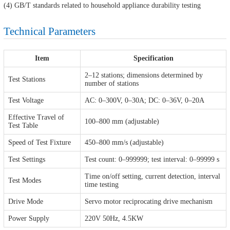
(4) GB/T standards related to household appliance durability testing
Technical Parameters
Item
Specification
2–12 stations; dimensions determined by
Test Stations
number of stations
Test Voltage
AC: 0–300V, 0–30A; DC: 0–36V, 0–20A
Effective Travel of
100–800 mm (adjustable)
Test Table
Speed of Test Fixture
450–800 mm/s (adjustable)
Test Settings
Test count: 0–999999; test interval: 0–99999 s
Time on/off setting, current detection, interval
Test Modes
time testing
Drive Mode
Servo motor reciprocating drive mechanism
Power Supply
220V 50Hz, 4.5KW