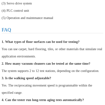
(3) Servo drive system
(4) PLC control unit
(5) Operation and maintenance manual
FAQ
1. What types of floor surfaces can be used for testing?
You can use carpet, hard flooring, tiles, or other materials that simulate real
application environments.
2. How many vacuum cleaners can be tested at the same time?
The system supports 2 to 12 test stations, depending on the configuration.
3. Is the walking speed adjustable?
Yes. The reciprocating movement speed is programmable within the
specified range.
4. Can the tester run long-term aging tests automatically?