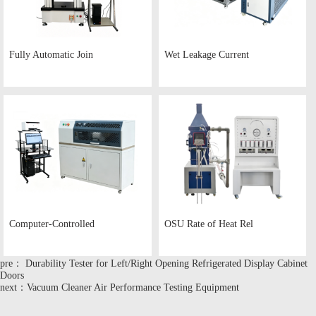
Fully Automatic Join
Wet Leakage Current
Computer-Controlled
OSU Rate of Heat Rel
pre： Durability Tester for Left/Right Opening Refrigerated Display Cabinet
Doors
next：Vacuum Cleaner Air Performance Testing Equipment