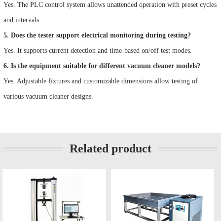
Yes. The PLC control system allows unattended operation with preset cycles
and intervals.
5. Does the tester support electrical monitoring during testing?
Yes. It supports current detection and time-based on/off test modes.
6. Is the equipment suitable for different vacuum cleaner models?
Yes. Adjustable fixtures and customizable dimensions allow testing of
various vacuum cleaner designs.
Related product