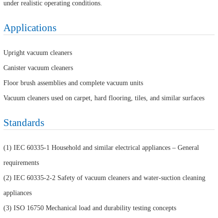
under realistic operating conditions.
Applications
Upright vacuum cleaners
Canister vacuum cleaners
Floor brush assemblies and complete vacuum units
Vacuum cleaners used on carpet, hard flooring, tiles, and similar surfaces
Standards
(1) IEC 60335-1 Household and similar electrical appliances – General
requirements
(2) IEC 60335-2-2 Safety of vacuum cleaners and water-suction cleaning
appliances
(3) ISO 16750 Mechanical load and durability testing concepts