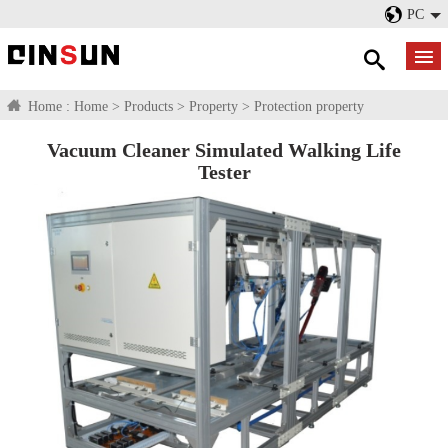
PC
Home :
Home
>
Products
>
Property
>
Protection property
Vacuum Cleaner Simulated Walking Life
Tester