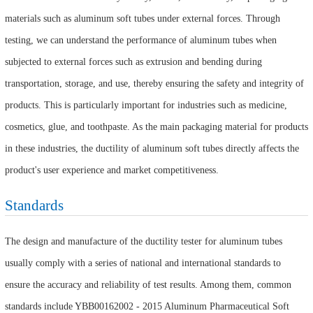
materials such as aluminum soft tubes under external forces. Through
testing, we can understand the performance of aluminum tubes when
subjected to external forces such as extrusion and bending during
transportation, storage, and use, thereby ensuring the safety and integrity of
products. This is particularly important for industries such as medicine,
cosmetics, glue, and toothpaste. As the main packaging material for products
in these industries, the ductility of aluminum soft tubes directly affects the
product's user experience and market competitiveness.
Standards
The design and manufacture of the ductility tester for aluminum tubes
usually comply with a series of national and international standards to
ensure the accuracy and reliability of test results. Among them, common
standards include YBB00162002 - 2015 Aluminum Pharmaceutical Soft