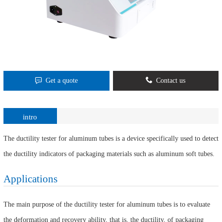
Get a quote
Contact us
intro
The ductility tester for aluminum tubes is a device specifically used to detect
the ductility indicators of packaging materials such as aluminum soft tubes.
Applications
The main purpose of the ductility tester for aluminum tubes is to evaluate
the deformation and recovery ability, that is, the ductility, of packaging