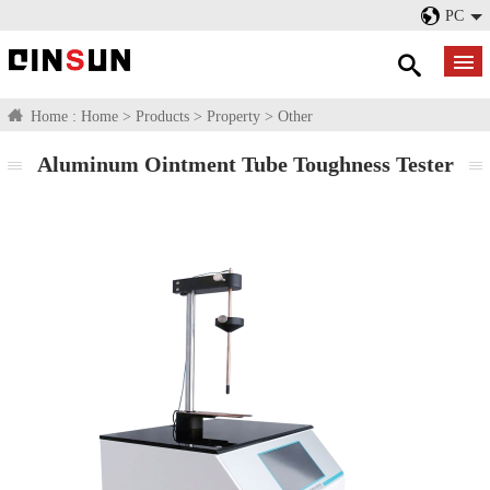
PC
Home :
Home
>
Products
>
Property
>
Other
Aluminum Ointment Tube Toughness Tester