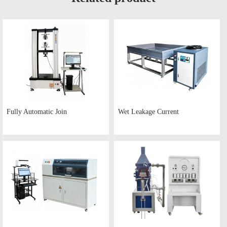
Fully Automatic Join
Wet Leakage Current