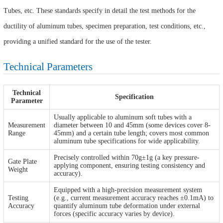
Tubes, etc. These standards specify in detail the test methods for the
ductility of aluminum tubes, specimen preparation, test conditions, etc.,
providing a unified standard for the use of the tester.
Technical Parameters
Technical
Specification
Parameter
Usually applicable to aluminum soft tubes with a
Measurement
diameter between 10 and 45mm (some devices cover 8-
Range
45mm) and a certain tube length; covers most common
aluminum tube specifications for wide applicability.
Precisely controlled within 70g±1g (a key pressure-
Gate Plate
applying component, ensuring testing consistency and
Weight
accuracy).
Equipped with a high-precision measurement system
Testing
(e.g., current measurement accuracy reaches ±0.1mA) to
Accuracy
quantify aluminum tube deformation under external
forces (specific accuracy varies by device).