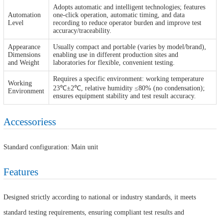
Adopts automatic and intelligent technologies; features
Automation
one-click operation, automatic timing, and data
Level
recording to reduce operator burden and improve test
accuracy/traceability.
Appearance
Usually compact and portable (varies by model/brand),
Dimensions
enabling use in different production sites and
and Weight
laboratories for flexible, convenient testing.
Requires a specific environment: working temperature
Working
23℃±2℃, relative humidity ≤80% (no condensation);
Environment
ensures equipment stability and test result accuracy.
Accessoriess
Standard configuration: Main unit
Features
Designed strictly according to national or industry standards, it meets
standard testing requirements, ensuring compliant test results and