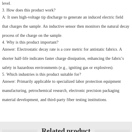
level.
3. How does this product work?
A: It uses high-voltage tip discharge to generate an induced electric field
that charges the sample. An inductive sensor then monitors the natural decay
process of the charge on the sample.
4. Why is this product important?
Answer: Electrostatic decay rate is a core metric for antistatic fabrics. A
shorter half-life indicates faster charge dissipation, enhancing the fabric's
safety in hazardous environments (e.g., igniting gas or explosives).
5. Which industries is this product suitable for?
Answer: Primarily applicable to specialized labor protection equipment
manufacturing, petrochemical research, electronic precision packaging
material development, and third-party fiber testing institutions.
Related product