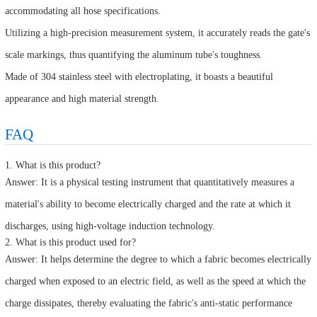
accommodating all hose specifications.
Utilizing a high-precision measurement system, it accurately reads the gate's
scale markings, thus quantifying the aluminum tube's toughness.
Made of 304 stainless steel with electroplating, it boasts a beautiful
appearance and high material strength.
FAQ
1. What is this product?
Answer: It is a physical testing instrument that quantitatively measures a
material's ability to become electrically charged and the rate at which it
discharges, using high-voltage induction technology.
2. What is this product used for?
Answer: It helps determine the degree to which a fabric becomes electrically
charged when exposed to an electric field, as well as the speed at which the
charge dissipates, thereby evaluating the fabric's anti-static performance