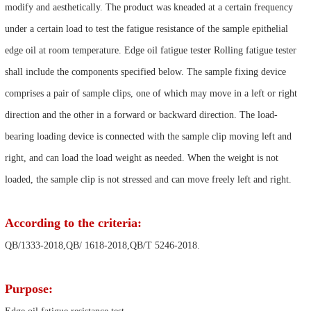
modify and aesthetically. The product was kneaded at a certain frequency
under a certain load to test the fatigue resistance of the sample epithelial
edge oil at room temperature. Edge oil fatigue tester Rolling fatigue tester
shall include the components specified below. The sample fixing device
comprises a pair of sample clips, one of which may move in a left or right
direction and the other in a forward or backward direction. The load-
bearing loading device is connected with the sample clip moving left and
right, and can load the load weight as needed. When the weight is not
loaded, the sample clip is not stressed and can move freely left and right.
According to the criteria:
QB/1333-2018,QB/ 1618-2018,QB/T 5246-2018.
Purpose: