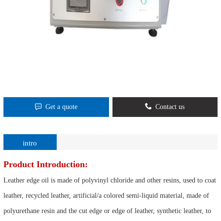
Get a quote
Contact us
intro
Product Introduction:
Leather edge oil is made of polyvinyl chloride and other resins, used to coat
leather, recycled leather, artificial/a colored semi-liquid material, made of
polyurethane resin and the cut edge or edge of leather, synthetic leather, to