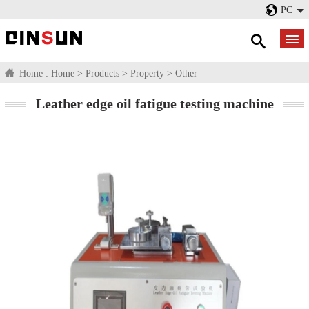
PC
Home :
Home
>
Products
>
Property
>
Other
Leather edge oil fatigue testing machine