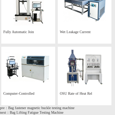
Fully Automatic Join
Wet Leakage Current
Computer-Controlled
OSU Rate of Heat Rel
pre：Bag fastener magnetic buckle testing machine
next：Bag Lifting Fatigue Testing Machine