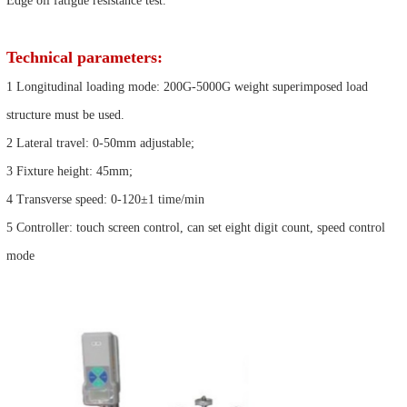
Edge oil fatigue resistance test.
Technical parameters:
1 Longitudinal loading mode: 200G-5000G weight superimposed load
structure must be used.
2 Lateral travel: 0-50mm adjustable;
3 Fixture height: 45mm;
4 Transverse speed: 0-120±1 time/min
5 Controller: touch screen control, can set eight digit count, speed control
mode