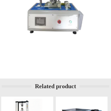
Related product