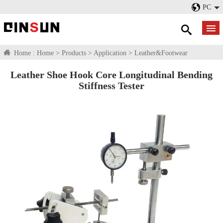
PC
Home :
Home
>
Products
>
Application
>
Leather&Footwear
Leather Shoe Hook Core Longitudinal Bending
Stiffness Tester