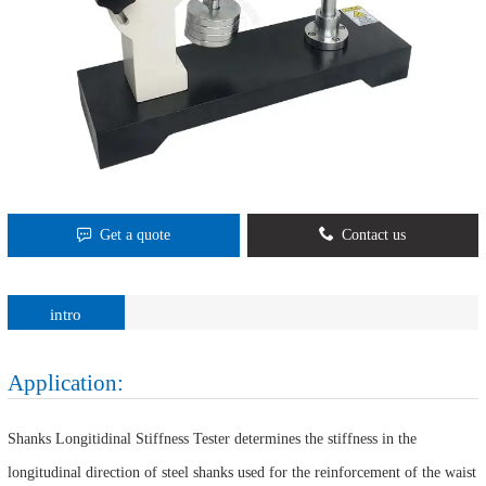
Get a quote
Contact us
intro
Application:
Shanks Longitidinal Stiffness Tester determines the stiffness in the
longitudinal direction of steel shanks used for the reinforcement of the waist