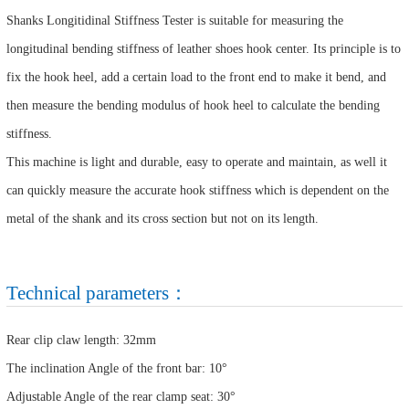
Shanks Longitidinal Stiffness Tester is suitable for measuring the
longitudinal bending stiffness of leather shoes hook center. Its principle is to
fix the hook heel, add a certain load to the front end to make it bend, and
then measure the bending modulus of hook heel to calculate the bending
stiffness.
This machine is light and durable, easy to operate and maintain, as well it
can quickly measure the accurate hook stiffness which is dependent on the
metal of the shank and its cross section but not on its length.
Technical parameters：
Rear clip claw length: 32mm
The inclination Angle of the front bar: 10°
Adjustable Angle of the rear clamp seat: 30°