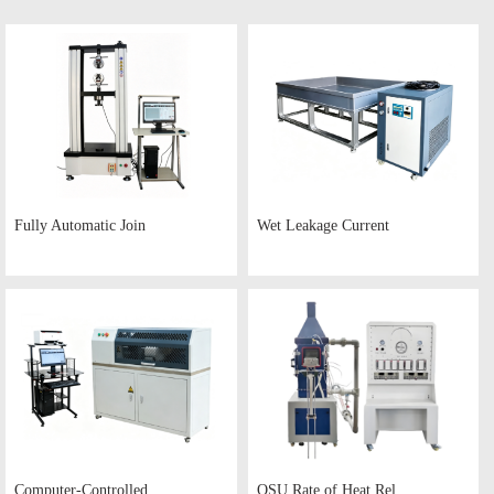
Fully Automatic Join
Wet Leakage Current
Computer-Controlled
OSU Rate of Heat Rel