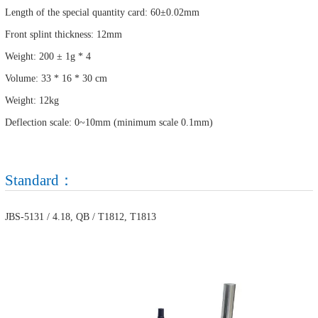
Length of the special quantity card: 60±0.02mm
Front splint thickness: 12mm
Weight: 200 ± 1g * 4
Volume: 33 * 16 * 30 cm
Weight: 12kg
Deflection scale: 0~10mm (minimum scale 0.1mm)
Standard：
JBS-5131 / 4.18, QB / T1812, T1813