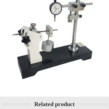
Related product