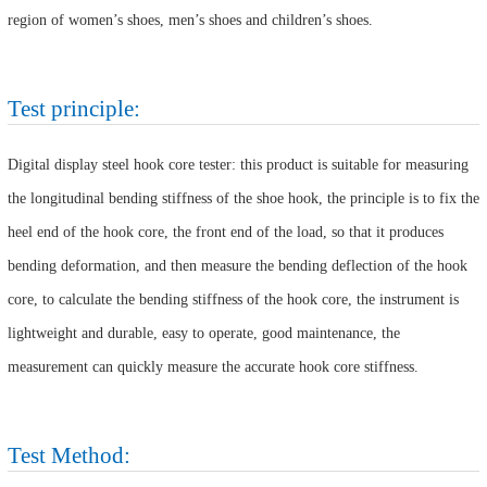
region of women’s shoes, men’s shoes and children’s shoes.
Test principle:
Digital display steel hook core tester: this product is suitable for measuring
the longitudinal bending stiffness of the shoe hook, the principle is to fix the
heel end of the hook core, the front end of the load, so that it produces
bending deformation, and then measure the bending deflection of the hook
core, to calculate the bending stiffness of the hook core, the instrument is
lightweight and durable, easy to operate, good maintenance, the
measurement can quickly measure the accurate hook core stiffness.
Test Method: